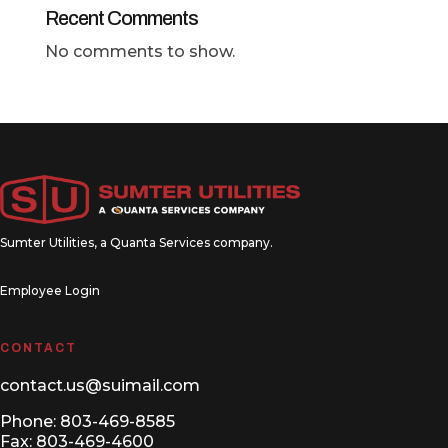
Recent Comments
No comments to show.
Sumter Utilities, a
Quanta Services
company.
Employee Login
CONTACT
contact.us@suimail.com
Phone:
803-469-8585
Fax: 803-469-4600