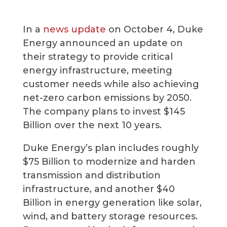
In a
news update
on October 4, Duke
Energy announced an update on
their strategy to provide critical
energy infrastructure, meeting
customer needs while also achieving
net-zero carbon emissions by 2050.
The company plans to invest $145
Billion over the next 10 years.
Duke Energy’s plan includes roughly
$75 Billion to modernize and harden
transmission and distribution
infrastructure, and another $40
Billion in energy generation like solar,
wind, and battery storage resources.