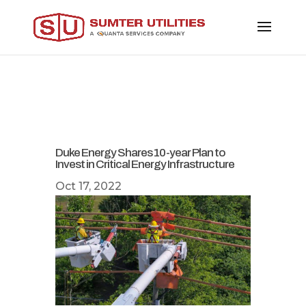
Duke Energy Shares 10-year Plan to
Invest in Critical Energy Infrastructure
Oct 17, 2022