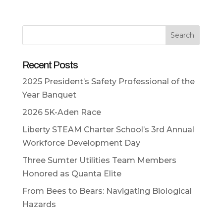
Search
Recent Posts
2025 President’s Safety Professional of the
Year Banquet
2026 5K-Aden Race
Liberty STEAM Charter School’s 3rd Annual
Workforce Development Day
Three Sumter Utilities Team Members
Honored as Quanta Elite
From Bees to Bears: Navigating Biological
Hazards