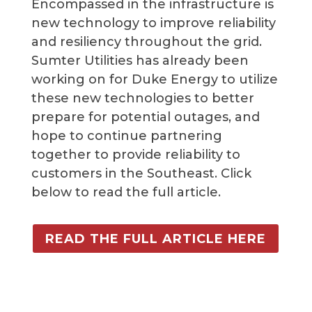
Encompassed in the infrastructure is
new technology to improve reliability
and resiliency throughout the grid.
Sumter Utilities has already been
working on for Duke Energy to utilize
these new technologies to better
prepare for potential outages, and
hope to continue partnering
together to provide reliability to
customers in the Southeast. Click
below to read the full article.
READ THE FULL ARTICLE HERE