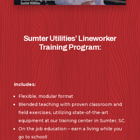
Sumter Utilities’ Lineworker
Training Program:
Includes:
Flexible, modular format
Blended teaching with proven classroom and
field exercises, utilizing state-of-the-art
equipment at our training center in Sumter, SC.
On the job education – earn a living while you
go to school!