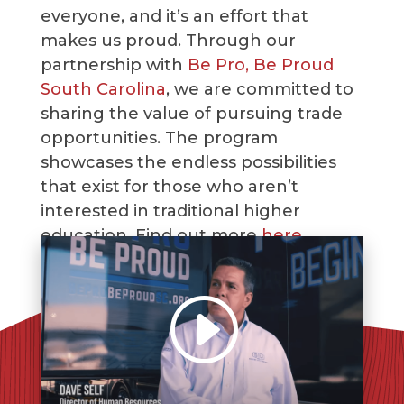
everyone, and it’s an effort that
makes us proud. Through our
partnership with
Be Pro, Be Proud
South Carolina
, we are committed to
sharing the value of pursuing trade
opportunities. The program
showcases the endless possibilities
that exist for those who aren’t
interested in traditional higher
education. Find out more
here
.