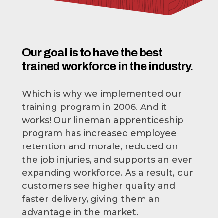
Our goal is to have the best
trained workforce in the industry.
Which is why we implemented our
training program in 2006. And it
works! Our lineman apprenticeship
program has increased employee
retention and morale, reduced on
the job injuries, and supports an ever
expanding workforce. As a result, our
customers see higher quality and
faster delivery, giving them an
advantage in the market.