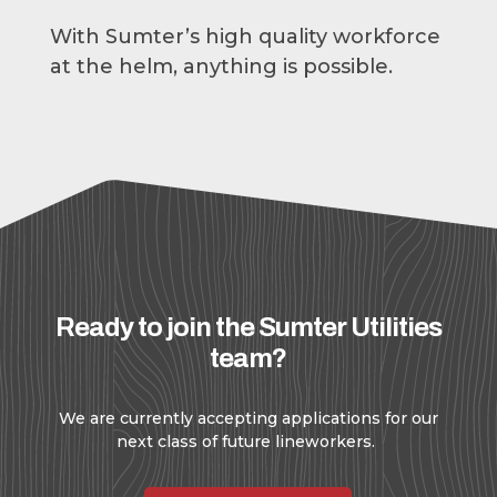
With Sumter’s high quality workforce
at the helm, anything is possible.
Ready to join the Sumter Utilities
team?
We are currently accepting applications for our
next class of future lineworkers.