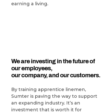
earning a living.
We are investing in the future of
our employees,
our company, and our customers.
By training apprentice linemen,
Sumter is paving the way to support
an expanding industry. It’s an
investment that is worth it for