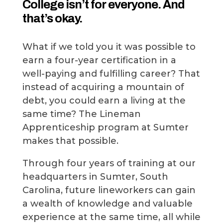
College isn’t for everyone. And
that’s okay.
What if we told you it was possible to
earn a four-year certification in a
well-paying and fulfilling career? That
instead of acquiring a mountain of
debt, you could earn a living at the
same time? The Lineman
Apprenticeship program at Sumter
makes that possible.
Through four years of training at our
headquarters in Sumter, South
Carolina, future lineworkers can gain
a wealth of knowledge and valuable
experience at the same time, all while