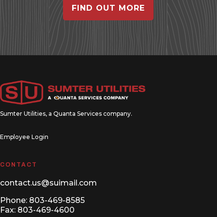
FIND OUT MORE
Sumter Utilities, a
Quanta Services
company.
Employee Login
CONTACT
contact.us@suimail.com
Phone:
803-469-8585
Fax: 803-469-4600