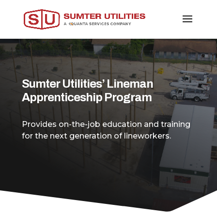
Sumter Utilities’ Lineman
Apprenticeship Program
Provides on-the-job education and training
for the next generation of lineworkers.