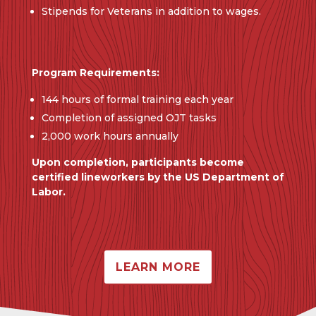
Stipends for Veterans in addition to wages.
Program Requirements:
144 hours of formal training each year
Completion of assigned OJT tasks
2,000 work hours annually
Upon completion, participants become
certified lineworkers by the US Department of
Labor.
LEARN MORE