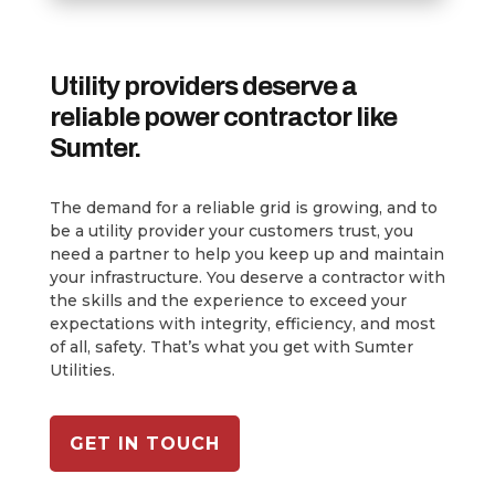
Utility providers deserve a
reliable power contractor like
Sumter.
The demand for a reliable grid is growing, and to
be a utility provider your customers trust, you
need a partner to help you keep up and maintain
your infrastructure. You deserve a contractor with
the skills and the experience to exceed your
expectations with integrity, efficiency, and most
of all, safety. That’s what you get with Sumter
Utilities.
GET IN TOUCH