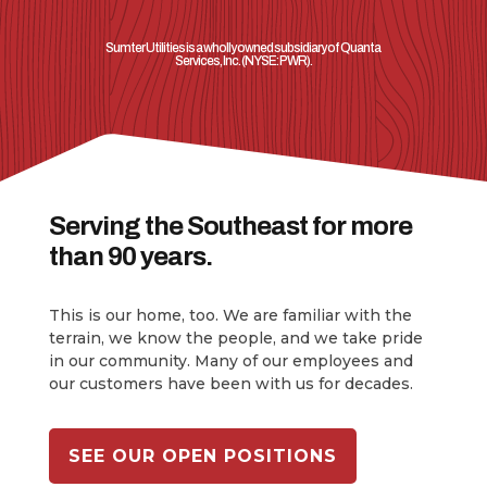
Sumter Utilities is a wholly owned subsidiary of Quanta
Services, Inc.
(NYSE: PWR).
Serving the Southeast for more
than 90 years.
This is our home, too. We are familiar with the
terrain, we know the people, and we take pride
in our community. Many of our employees and
our customers have been with us for decades.
SEE OUR OPEN POSITIONS