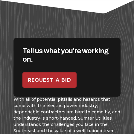
Tell us what you're working
on.
REQUEST A BID
With all of potential pitfalls and hazards that
come with the electric power industry,
dependable contractors are hard to come by, and
the industry is short-handed. Sumter Utilities
understands the challenges you face in the
Southeast and the value of a well-trained team.