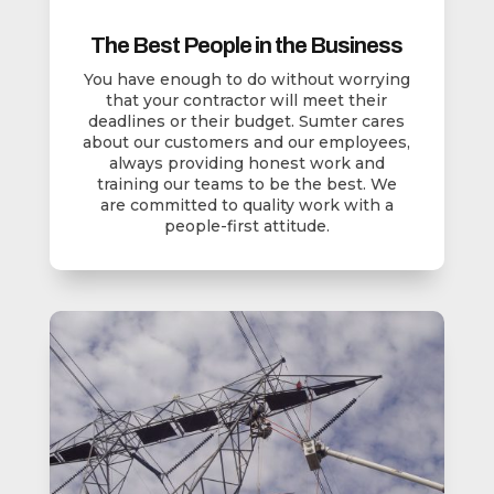
The Best People in the Business
You have enough to do without worrying
that your contractor will meet their
deadlines or their budget. Sumter cares
about our customers and our employees,
always providing honest work and
training our teams to be the best. We
are committed to quality work with a
people-first attitude.