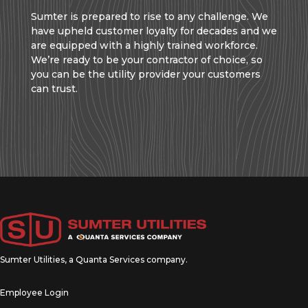
Sumter is prepared to rise to any challenge. We
have upheld customer loyalty for decades and we
are equipped with a highly trained workforce.
We’re ready to be your contractor of choice, so
you can be the utility provider your customers
can trust.
Sumter Utilities, a
Quanta Services
company.
Employee Login