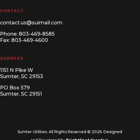
CONTACT
contact.us@suimail.com
Phone:
803-469-8585
Fax: 803-469-4600
ADDRESS
1151 N Pike W
Sumter, SC 29153
PO Box 579
Sumter, SC 29151
Sumter Utilities. All Rights Reserved © 2026. Designed