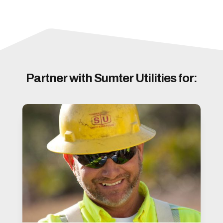
Partner with Sumter Utilities for: