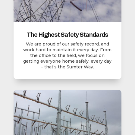
The Highest Safety Standards
We are proud of our safety record, and
work hard to maintain it every day. From
the office to the field, we focus on
getting everyone home safely, every day
– that’s the Sumter Way.