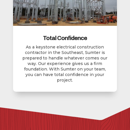
Total Confidence
As a keystone electrical construction
contractor in the Southeast, Sumter is
prepared to handle whatever comes our
way. Our experience gives us a firm
foundation. With Sumter on your team,
you can have total confidence in your
project.