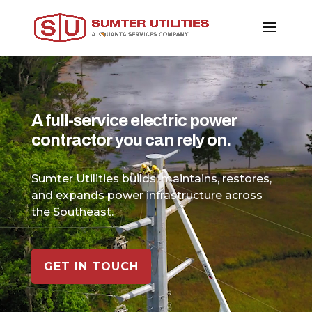
Video
Player
A full-service electric power
contractor you can rely on.
Sumter Utilities builds, maintains, restores,
and expands power infrastructure across
the Southeast.
GET IN TOUCH