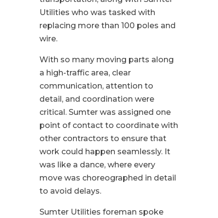
Utilities who was tasked with
replacing more than 100 poles and
wire.
With so many moving parts along
a high-traffic area, clear
communication, attention to
detail, and coordination were
critical. Sumter was assigned one
point of contact to coordinate with
other contractors to ensure that
work could happen seamlessly. It
was like a dance, where every
move was choreographed in detail
to avoid delays.
Sumter Utilities foreman spoke