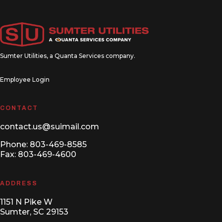
Sumter Utilities, a
Quanta Services
company.
Employee Login
CONTACT
contact.us@suimail.com
Phone:
803-469-8585
Fax: 803-469-4600
ADDRESS
1151 N Pike W
Sumter, SC 29153