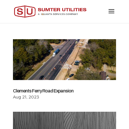
Clements Ferry Road Expansion
Aug 21, 2023