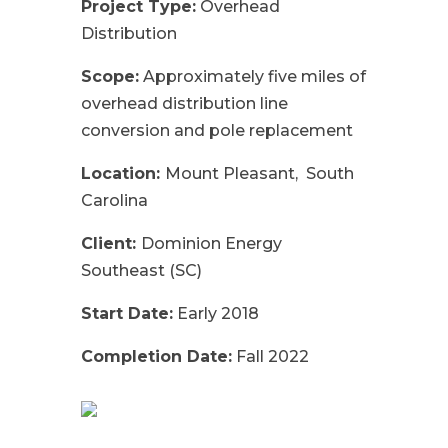
Project Type:
Overhead
Distribution
Scope:
Approximately five miles of
overhead distribution line
conversion and pole replacement
Location:
Mount Pleasant, South
Carolina
Client:
Dominion Energy
Southeast (SC)
Start Date:
Early 2018
Completion Date:
Fall 2022