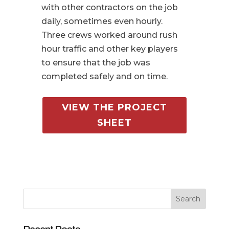
with other contractors on the job
daily, sometimes even hourly.
Three crews worked around rush
hour traffic and other key players
to ensure that the job was
completed safely and on time.
VIEW THE PROJECT
SHEET
Search