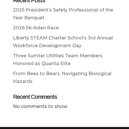
Recent Posts
2025 President’s Safety Professional of the
Year Banquet
2026 5K-Aden Race
Liberty STEAM Charter School’s 3rd Annual
Workforce Development Day
Three Sumter Utilities Team Members
Honored as Quanta Elite
From Bees to Bears: Navigating Biological
Hazards
Recent Comments
No comments to show.