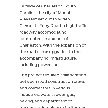
Outside of Charleston, South
Carolina, the city of Mount
Pleasant set out to widen
Clements Ferry Road, a high-traffic
roadway accomodating
commuters in and out of
Charleston. With the expansion of
the road came upgrades to the
accompanying infrastructure,
including power lines.
The project required collaboration
between road construction crews
and contractors in various
industries: water, sewer, gas,
paving, and department of
transportation, along with Sumter