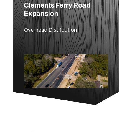
Clements Ferry Road
Expansion
Overhead Distribution