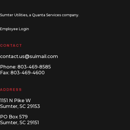
Sumter Utilities, a
Quanta Services
company.
Employee Login
CONTACT
contact.us@suimail.com
Phone:
803-469-8585
Fax: 803-469-4600
ADDRESS
1151 N Pike W
Sumter, SC 29153
PO Box 579
Sumter, SC 29151