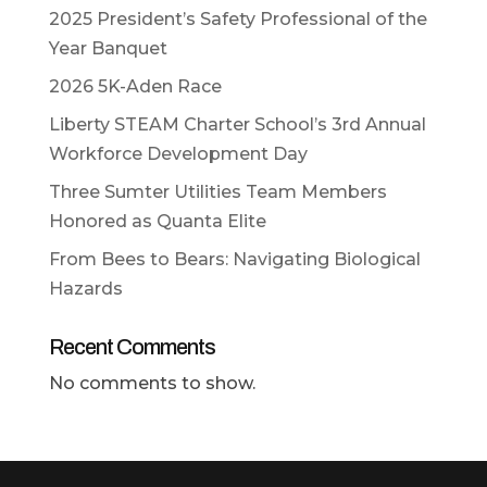
2025 President’s Safety Professional of the
Year Banquet
2026 5K-Aden Race
Liberty STEAM Charter School’s 3rd Annual
Workforce Development Day
Three Sumter Utilities Team Members
Honored as Quanta Elite
From Bees to Bears: Navigating Biological
Hazards
Recent Comments
No comments to show.