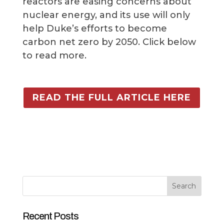
reactors are easing concerns about
nuclear energy, and its use will only
help Duke’s efforts to become
carbon net zero by 2050. Click below
to read more.
READ THE FULL ARTICLE HERE
Search
Recent Posts