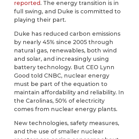
reported
. The energy transition is in
full swing, and Duke is committed to
playing their part.
Duke has reduced carbon emissions
by nearly 45% since 2005 through
natural gas, renewables, both wind
and solar, and increasingly using
battery technology. But CEO Lynn
Good told CNBC, nuclear energy
must be part of the equation to
maintain affordability and reliability. In
the Carolinas, 50% of electricity
comes from nuclear energy plants.
New technologies, safety measures,
and the use of smaller nuclear