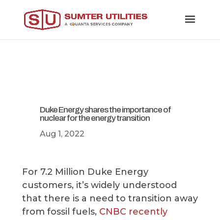
Duke Energy shares the importance of
nuclear for the energy transition
Aug 1, 2022
For 7.2 Million Duke Energy
customers, it’s widely understood
that there is a need to transition away
from fossil fuels,
CNBC recently