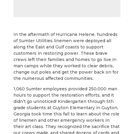
In the aftermath of Hurricane Helene, hundreds
of Sumter Utilities linemen were deployed all
along the East and Gulf coasts to support
customers in restoring power. These brave
crews left their families and homes to go live in
man camps while they worked to clear debris,
change out poles and get the power back on for
the numerous affected communities.
1,060 Sumter employees provided 250,000 man
hours to support the restoration efforts, and it
didn’t go unnoticed! Kindergarten through 5th
grade students at Guyton Elementary in Guyton,
Georgia took time this fall to learn about the role
of linemen and other emergency workers in
their art class. They recognized the sacrifice that
our crews made, and shared dozens of cards and