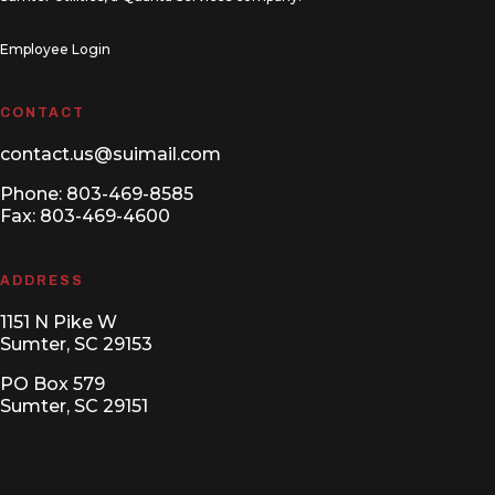
Employee Login
CONTACT
contact.us@suimail.com
Phone:
803-469-8585
Fax: 803-469-4600
ADDRESS
1151 N Pike W
Sumter, SC 29153
PO Box 579
Sumter, SC 29151