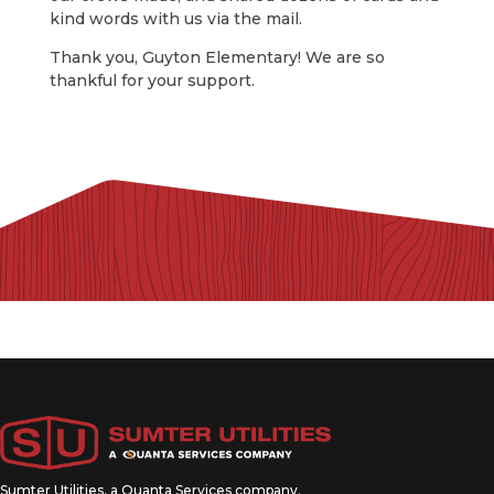
kind words with us via the mail.
Thank you, Guyton Elementary! We are so
thankful for your support.
Sumter Utilities, a
Quanta Services
company.