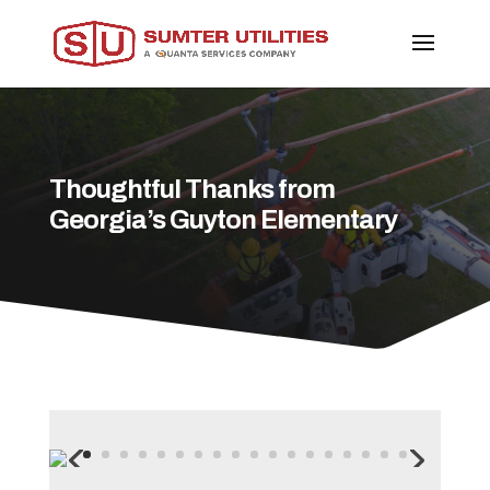
Thoughtful Thanks from
Georgia’s Guyton Elementary