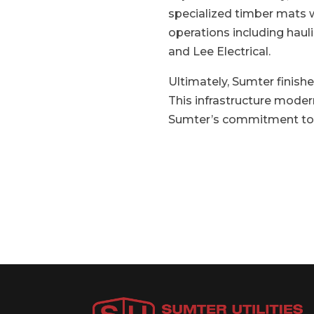
specialized timber mats w
operations including haul
and Lee Electrical.
Ultimately, Sumter finish
This infrastructure moder
Sumter’s commitment to en