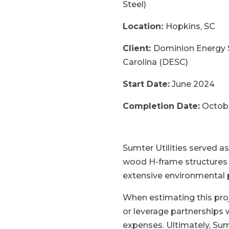
Steel)
Location:
Hopkins, SC
Client:
Dominion Energy 
Carolina (DESC)
Start Date:
June 2024
Completion Date:
Octob
Sumter Utilities served as
wood H-frame structures t
extensive environmental 
When estimating this proj
or leverage partnerships 
expenses. Ultimately, Sum