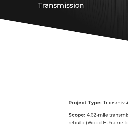
Transmission
Project Type:
Transmiss
Scope:
4.62-mile transmis
rebuild (Wood H-Frame to