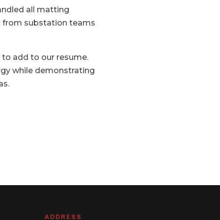
ndled all matting
rt from substation teams
t to add to our resume.
ergy while demonstrating
as.
ADDRESS