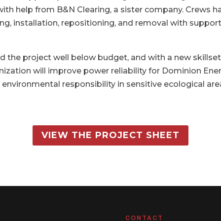
ith help from B&N Clearing, a sister company. Crews ha
ing, installation, repositioning, and removal with suppo
ed the project well below budget, and with a new skillse
nization will improve power reliability for Dominion En
vironmental responsibility in sensitive ecological are
VIEW THE PROJECT SHEET
CONTACT