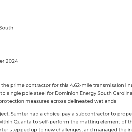
South
er 2024
 the prime contractor for this 4.62-mile transmission lin
o single pole steel for Dominion Energy South Carolina
protection measures across delineated wetlands.
ect, Sumter had a choice: pay a subcontractor to prop
within Quanta to self-perform the matting element of t
ter stepped up to new challenges, and managed the ins