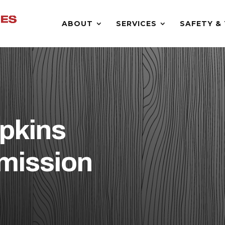
ABOUT
SERVICES
SAFETY & 
pkins
mission