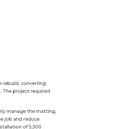
e rebuild, converting
. The project required
erly manage the matting,
he job and reduce
tallation of 5,300