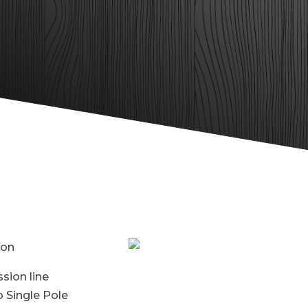
ion
sion line
 Single Pole