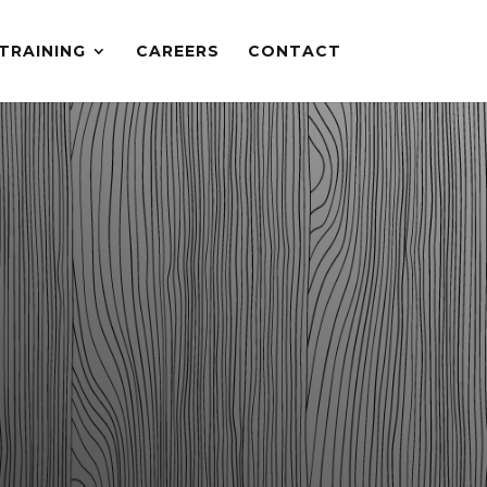
TRAINING
CAREERS
CONTACT