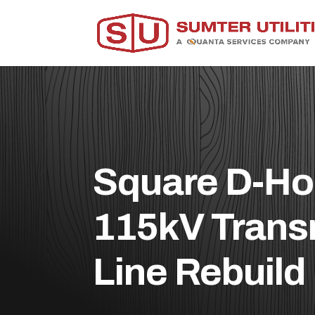
Square D-Ho
115kV Trans
Line Rebuild